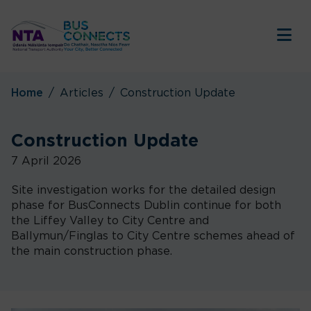
Tog
Home
Articles
Construction Update
Construction Update
7 April 2026
Site investigation works for the detailed design
phase for BusConnects Dublin continue for both
the Liffey Valley to City Centre and
Ballymun/Finglas to City Centre schemes ahead of
the main construction phase.