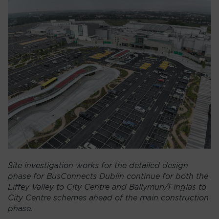
Site investigation works for the detailed design
phase for BusConnects Dublin continue for both the
Liffey Valley to City Centre and Ballymun/Finglas to
City Centre schemes ahead of the main construction
phase.