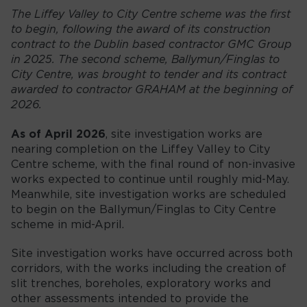
The Liffey Valley to City Centre scheme was the first
to begin, following the award of its construction
contract to the Dublin based contractor GMC Group
in 2025. The second scheme, Ballymun/Finglas to
City Centre, was brought to tender and its contract
awarded to contractor GRAHAM at the beginning of
2026.
As of April 2026
, site investigation works are
nearing completion on the Liffey Valley to City
Centre scheme, with the final round of non-invasive
works expected to continue until roughly mid-May.
Meanwhile, site investigation works are scheduled
to begin on the Ballymun/Finglas to City Centre
scheme in mid-April.
Site investigation works have occurred across both
corridors, with the works including the creation of
slit trenches, boreholes, exploratory works and
other assessments intended to provide the