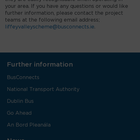
your area. If you have any questions or would like
further information, please contact the project
teams at the following email address;
liffeyvalleyscheme@busconnects.ie
.
Further information
BusConnects
National Transport Authority
Dublin Bus
Go Ahead
An Bord Pleanála