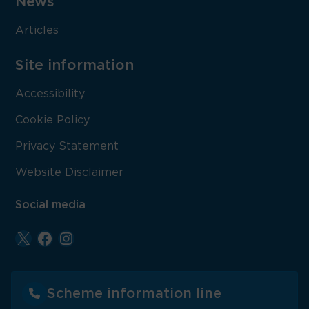
News
Articles
Site information
Accessibility
Cookie Policy
Privacy Statement
Website Disclaimer
Social media
Scheme information line