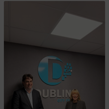
NTA awards contract to GMC for the
delivery of the first BusConnects Core
Bus Corridor Scheme