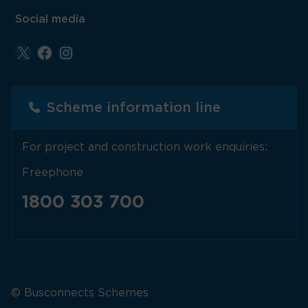
Social media
Scheme information line
For project and construction work enquiries:
Freephone
1800 303 700
© Busconnects Schemes