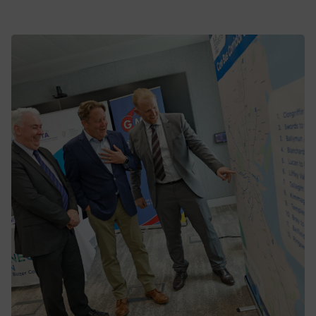
BusConnects Network Plan sees spike
in passenger numbers in Dublin