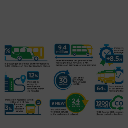
BusConnects Announces Partnership
with Dublin City FM: Live Drive