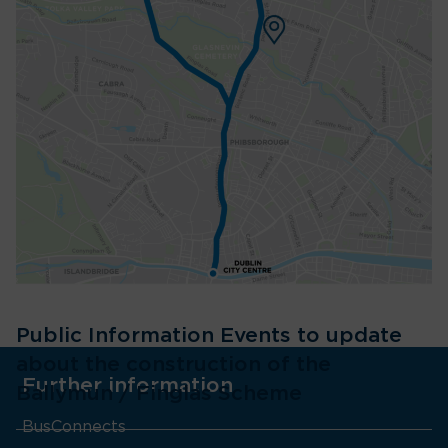
Public Information Events to update
about the construction of the
Further information
Ballymun / Finglas Scheme
BusConnects