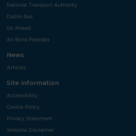
National Transport Authority
Dublin Bus
Go Ahead
An Bord Pleanála
News
Articles
Site information
Accessibility
Cookie Policy
Privacy Statement
Website Disclaimer