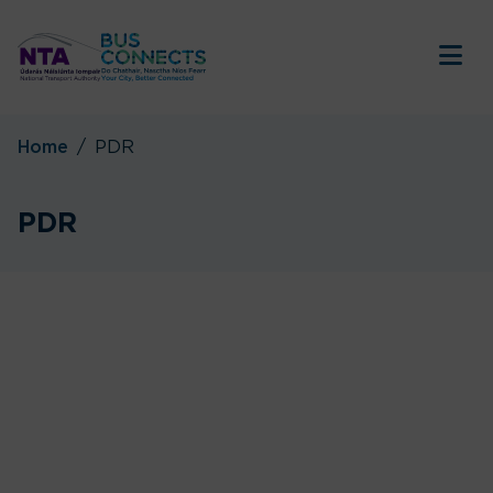
Tog
Home
PDR
PDR