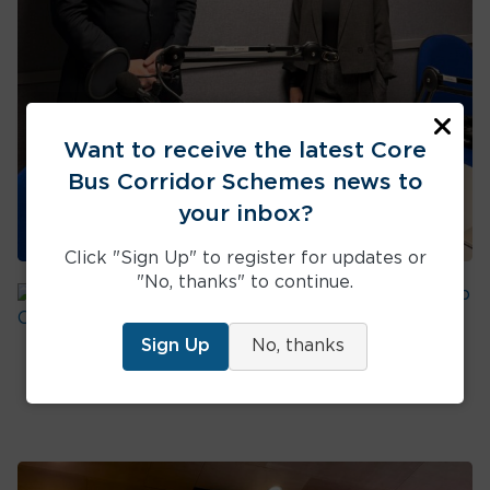
clos
Want to receive the latest Core
Bus Corridor Schemes news to
your inbox?
Click "Sign Up" to register for updates or
"No, thanks" to continue.
BusConnects Dublin Infrastructure
Head Updates on Liffey Valley Scheme
Sign Up
No, thanks
and Next Steps
Path for construction outlined for