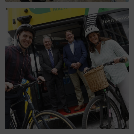
Conradh bronnta ag an ÚNI ar GMC
chun an chéad Scéim na gCroíchonairí
Bus BusConnects a sheachadadh