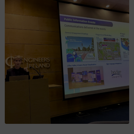
Liffey Valley to City Centre Scheme
BusConnects Dublin leaders deliver in