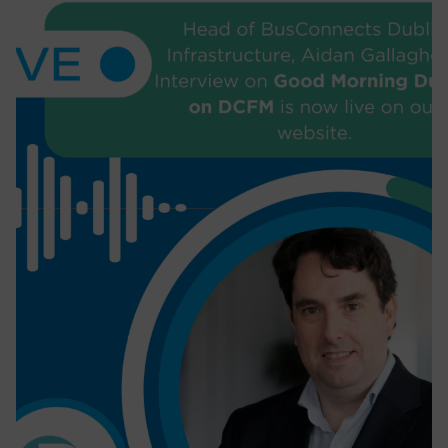
depth project overview to Engineers
Ireland