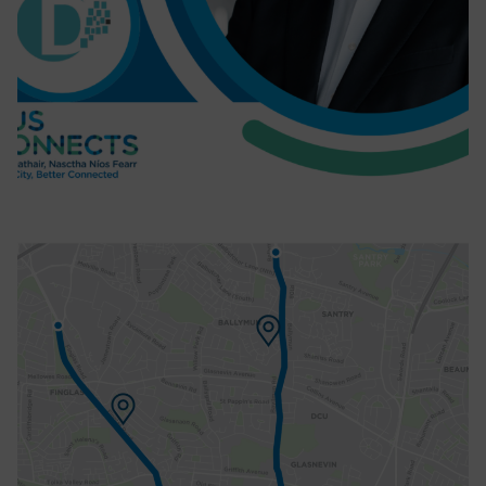
BusConnects Dublin Infrastructure
Head discusses Ballymun/Finglas
Corridor as contract is signed